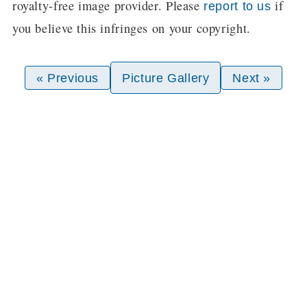
royalty-free image provider. Please
if
report to us
you believe this infringes on your copyright.
« Previous
Picture Gallery
Next »