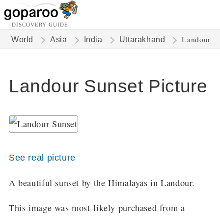
DISCOVERY GUIDE
Landour
World
Asia
India
Uttarakhand
Landour Sunset Picture
See real picture
A beautiful sunset by the Himalayas in Landour.
This image was most-likely purchased from a