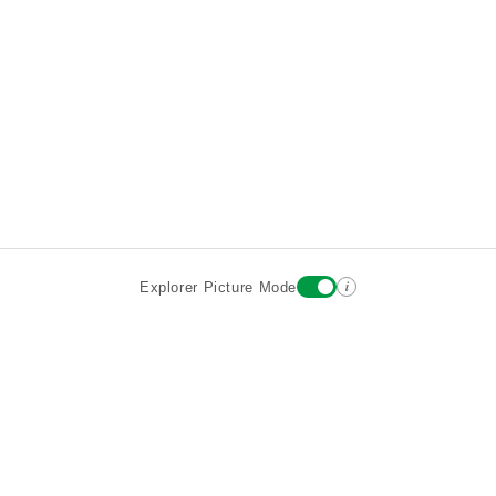
i
Explorer Picture Mode
Destinations
Attractions
Wiki updates
About
Terms
Privacy
Sign In
Contact
©2026 Goparoo places and attractions discovery guide.