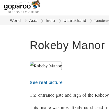
DISCOVERY GUIDE
Landour
World
Asia
India
Uttarakhand
Rokeby Manor 
See real picture
The entrance gate and sign of the Rokeb
This image was most-likely purchased fro