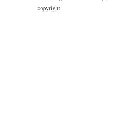
copyright.