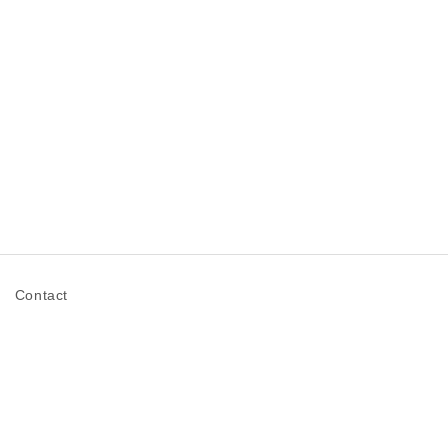
n
Contact