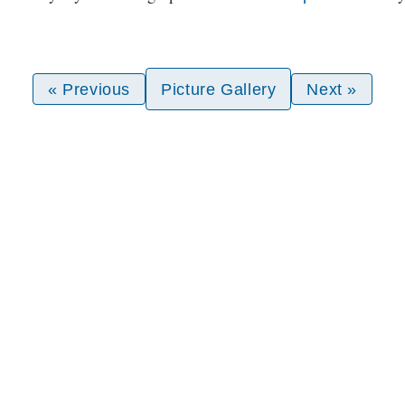
« Previous
Picture Gallery
Next »