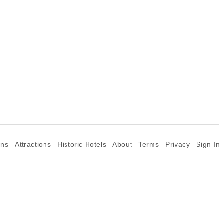
ons
Attractions
Historic Hotels
About
Terms
Privacy
Sign I
©2026 Goparoo places and attractions discovery guide.