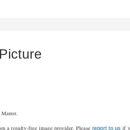
Picture
y Manor.
m a royalty-free image provider. Please
if y
report to us