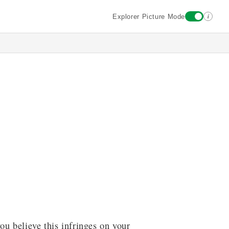
i
Explorer Picture Mode
ou believe this infringes on your