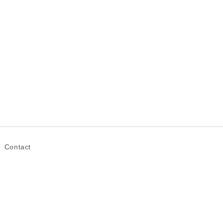
Contact