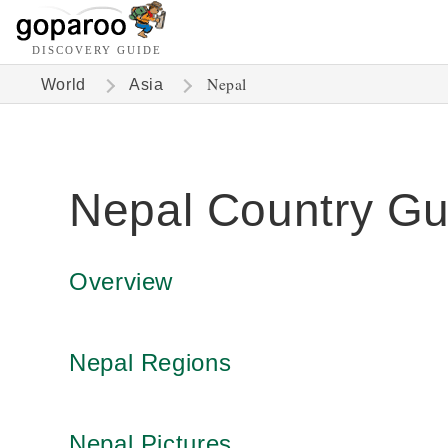
DISCOVERY GUIDE
Nepal
World
Asia
Nepal Country Gu
Overview
Nepal Regions
Nepal Pictures