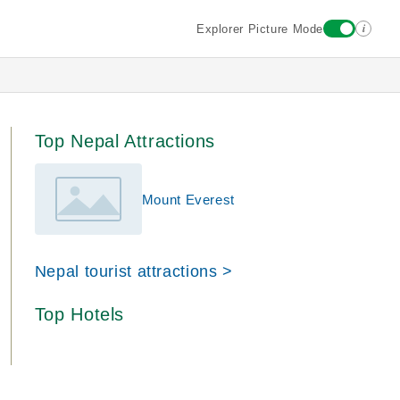
i
Explorer Picture Mode
Top Nepal Attractions
Mount Everest
Nepal tourist attractions >
Top Hotels