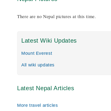
There are no Nepal pictures at this time.
Latest Wiki Updates
Mount Everest
All wiki updates
Latest Nepal Articles
More travel articles