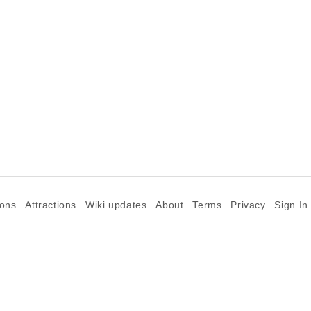
ions
Attractions
Wiki updates
About
Terms
Privacy
Sign In
©2026 Goparoo places and attractions discovery guide.