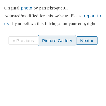
Original
by patrickroque01.
photo
Adjusted/modified for this website. Please
report to
if you believe this infringes on your copyright.
us
« Previous
Picture Gallery
Next »