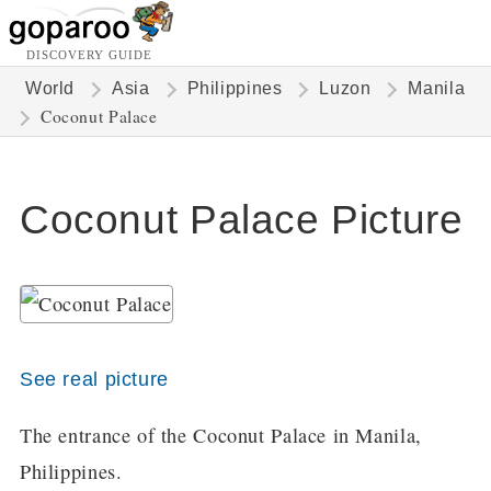
DISCOVERY GUIDE
World
Asia
Philippines
Luzon
Manila
Coconut Palace
Coconut Palace Picture
See real picture
The entrance of the Coconut Palace in Manila,
Philippines.