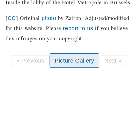
Inside the lobby of the Hôtel Métropole in Brussels.
[
] Original
by Zairon. Adjusted/modified
CC
photo
for this website. Please
if you believe
report to us
this infringes on your copyright.
« Previous
Picture Gallery
Next »