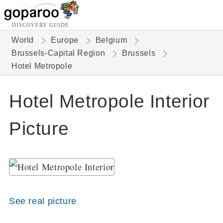
DISCOVERY GUIDE
World
Europe
Belgium
Brussels-Capital Region
Brussels
Hotel Metropole
Hotel Metropole Interior
Picture
See real picture