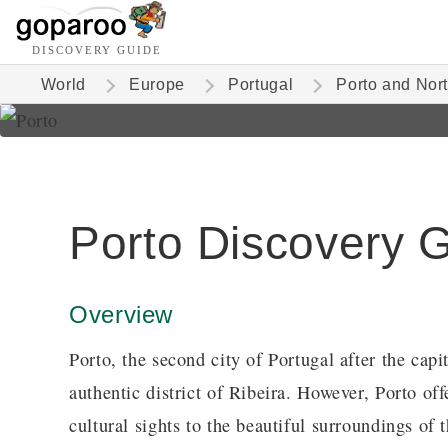
DISCOVERY GUIDE
World
Europe
Portugal
Porto and Nor
Porto Discovery 
Overview
Porto, the second city of Portugal after the capi
authentic district of Ribeira. However, Porto of
cultural sights to the beautiful surroundings of