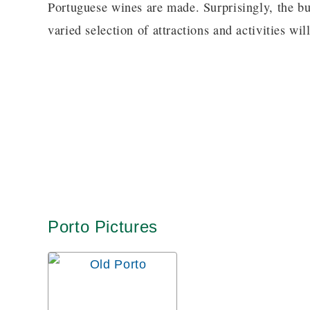
Portuguese wines are made. Surprisingly, the bu
varied selection of attractions and activities will
Porto Pictures