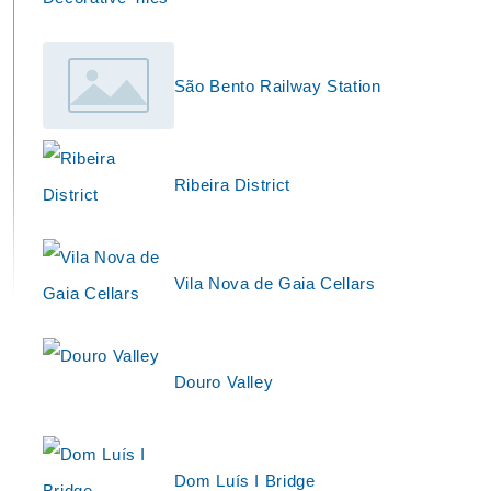
São Bento Railway Station
Ribeira District
Vila Nova de Gaia Cellars
Douro Valley
Dom Luís I Bridge