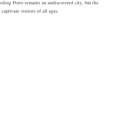
stling Porto remains an undiscovered city, but the
 captivate visitors of all ages.