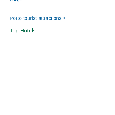
Porto tourist attractions >
Top Hotels