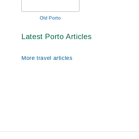
Old Porto
Latest Porto Articles
More travel articles