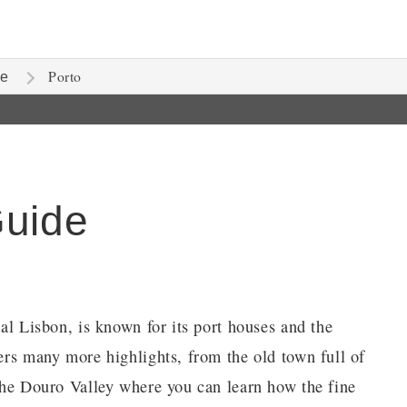
Porto
te
Guide
tal Lisbon, is known for its port houses and the
fers many more highlights, from the old town full of
 the Douro Valley where you can learn how the fine