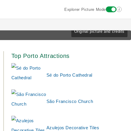
i
Explorer Picture Mode
Original picture and credits
Top Porto Attractions
Sé do Porto Cathedral
São Francisco Church
Azulejos Decorative Tiles