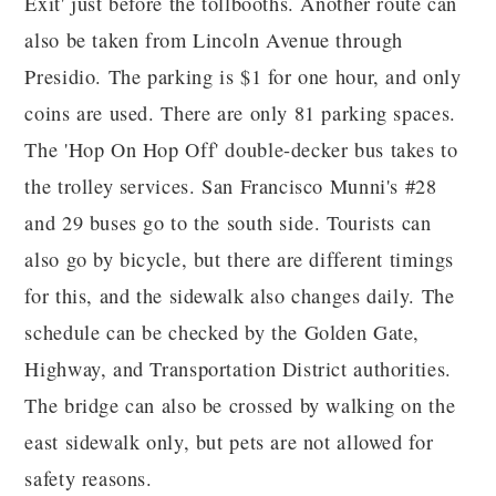
Exit' just before the tollbooths. Another route can
also be taken from Lincoln Avenue through
Presidio. The parking is $1 for one hour, and only
coins are used. There are only 81 parking spaces.
The 'Hop On Hop Off' double-decker bus takes to
the trolley services. San Francisco Munni's #28
and 29 buses go to the south side. Tourists can
also go by bicycle, but there are different timings
for this, and the sidewalk also changes daily. The
schedule can be checked by the Golden Gate,
Highway, and Transportation District authorities.
The bridge can also be crossed by walking on the
east sidewalk only, but pets are not allowed for
safety reasons.