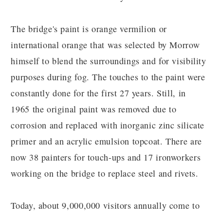
The bridge's paint is orange vermilion or
international orange that was selected by Morrow
himself to blend the surroundings and for visibility
purposes during fog. The touches to the paint were
constantly done for the first 27 years. Still, in
1965 the original paint was removed due to
corrosion and replaced with inorganic zinc silicate
primer and an acrylic emulsion topcoat. There are
now 38 painters for touch-ups and 17 ironworkers
working on the bridge to replace steel and rivets.
Today, about 9,000,000 visitors annually come to