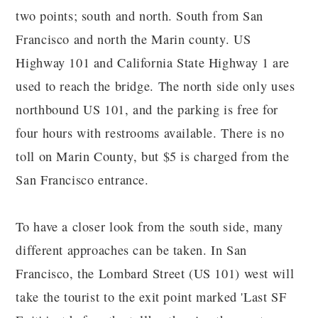
two points; south and north. South from San
Francisco and north the Marin county. US
Highway 101 and California State Highway 1 are
used to reach the bridge. The north side only uses
northbound US 101, and the parking is free for
four hours with restrooms available. There is no
toll on Marin County, but $5 is charged from the
San Francisco entrance.
To have a closer look from the south side, many
different approaches can be taken. In San
Francisco, the Lombard Street (US 101) west will
take the tourist to the exit point marked 'Last SF