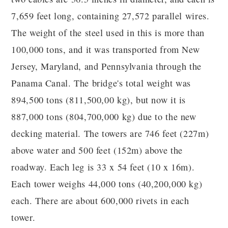
7,659 feet long, containing 27,572 parallel wires.
The weight of the steel used in this is more than
100,000 tons, and it was transported from New
Jersey, Maryland, and Pennsylvania through the
Panama Canal. The bridge's total weight was
894,500 tons (811,500,00 kg), but now it is
887,000 tons (804,700,000 kg) due to the new
decking material. The towers are 746 feet (227m)
above water and 500 feet (152m) above the
roadway. Each leg is 33 x 54 feet (10 x 16m).
Each tower weighs 44,000 tons (40,200,000 kg)
each. There are about 600,000 rivets in each
tower.