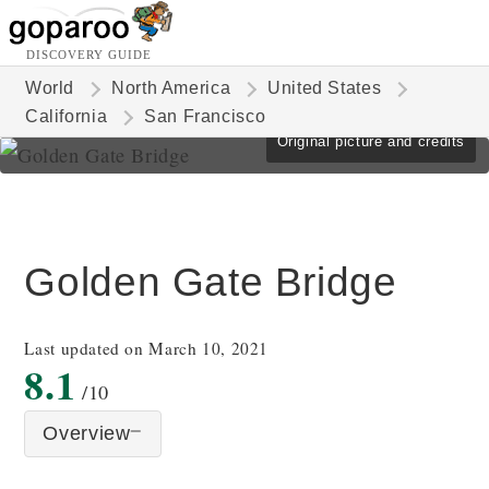
DISCOVERY GUIDE
World
North America
United States
California
San Francisco
Original picture and credits
Golden Gate Bridge
Last updated on March 10, 2021
8.1
/10
Overview