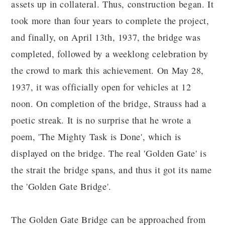
assets up in collateral. Thus, construction began. It
took more than four years to complete the project,
and finally, on April 13th, 1937, the bridge was
completed, followed by a weeklong celebration by
the crowd to mark this achievement. On May 28,
1937, it was officially open for vehicles at 12
noon. On completion of the bridge, Strauss had a
poetic streak. It is no surprise that he wrote a
poem, 'The Mighty Task is Done', which is
displayed on the bridge. The real 'Golden Gate' is
the strait the bridge spans, and thus it got its name
the 'Golden Gate Bridge'.
The Golden Gate Bridge can be approached from