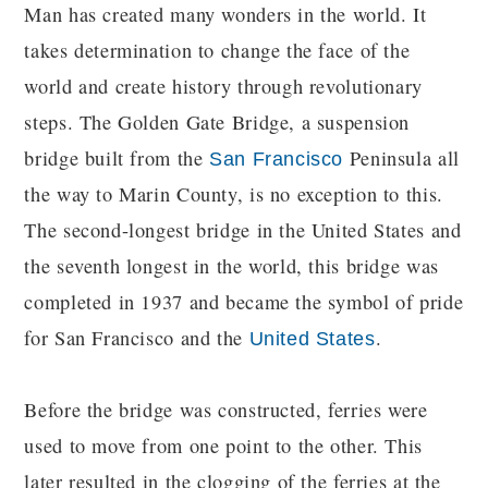
Man has created many wonders in the world. It
takes determination to change the face of the
world and create history through revolutionary
steps. The Golden Gate Bridge, a suspension
bridge built from the
Peninsula all
San Francisco
the way to Marin County, is no exception to this.
The second-longest bridge in the United States and
the seventh longest in the world, this bridge was
completed in 1937 and became the symbol of pride
for San Francisco and the
.
United States
Before the bridge was constructed, ferries were
used to move from one point to the other. This
later resulted in the clogging of the ferries at the