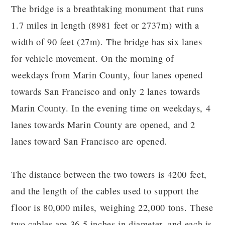
The bridge is a breathtaking monument that runs
1.7 miles in length (8981 feet or 2737m) with a
width of 90 feet (27m). The bridge has six lanes
for vehicle movement. On the morning of
weekdays from Marin County, four lanes opened
towards San Francisco and only 2 lanes towards
Marin County. In the evening time on weekdays, 4
lanes towards Marin County are opened, and 2
lanes toward San Francisco are opened.
The distance between the two towers is 4200 feet,
and the length of the cables used to support the
floor is 80,000 miles, weighing 22,000 tons. These
two cables are 36.5 inches in diameter, and each is