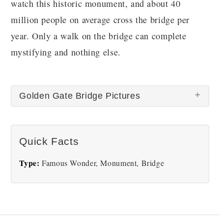
watch this historic monument, and about 40
million people on average cross the bridge per
year. Only a walk on the bridge can complete
mystifying and nothing else.
Golden Gate Bridge Pictures
Quick Facts
Type:
Famous Wonder, Monument, Bridge
Golden Gate Bridge
Golden Gate Bridge Areal
View