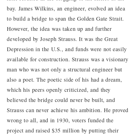
bay. James Wilkins, an engineer, evolved an idea
to build a bridge to span the Golden Gate Strait.
However, the idea was taken up and further
developed by Joseph Strauss. It was the Great
Depression in the U.S., and funds were not easily
available for construction. Strauss was a visionary
man who was not only a structural engineer but
also a poet. The poetic side of his had a dream,
which his peers openly criticized, and they
believed the bridge could never be built, and
Strauss can never achieve his ambition. He proved
wrong to all, and in 1930, voters funded the
project and raised $35 million by putting their