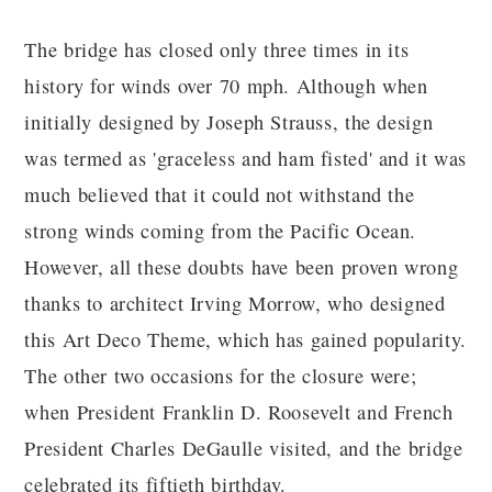
The bridge has closed only three times in its
history for winds over 70 mph. Although when
initially designed by Joseph Strauss, the design
was termed as 'graceless and ham fisted' and it was
much believed that it could not withstand the
strong winds coming from the Pacific Ocean.
However, all these doubts have been proven wrong
thanks to architect Irving Morrow, who designed
this Art Deco Theme, which has gained popularity.
The other two occasions for the closure were;
when President Franklin D. Roosevelt and French
President Charles DeGaulle visited, and the bridge
celebrated its fiftieth birthday.