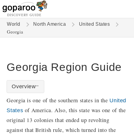
DISCOVERY GUIDE
World
North America
United States
Georgia
Georgia Region Guide
Overview
Georgia is one of the southern states in the
United
of America. Also, this state was one of the
States
original 13 colonies that ended up revolting
against that British rule, which turned into the