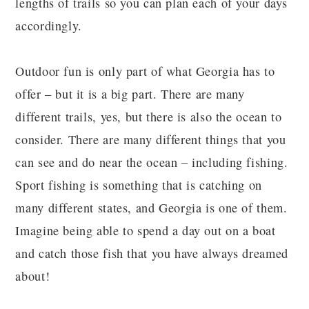
lengths of trails so you can plan each of your days
accordingly.
Outdoor fun is only part of what Georgia has to
offer – but it is a big part. There are many
different trails, yes, but there is also the ocean to
consider. There are many different things that you
can see and do near the ocean – including fishing.
Sport fishing is something that is catching on
many different states, and Georgia is one of them.
Imagine being able to spend a day out on a boat
and catch those fish that you have always dreamed
about!