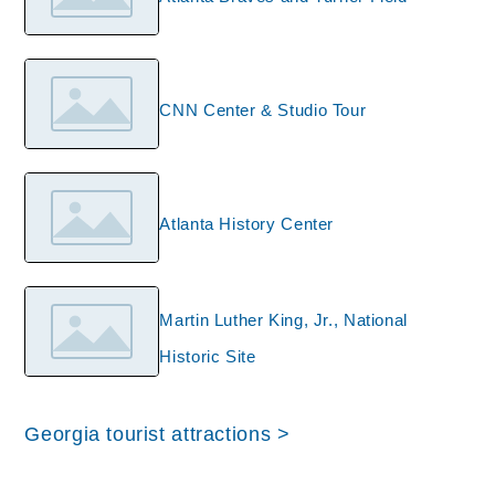
CNN Center & Studio Tour
Atlanta History Center
Martin Luther King, Jr., National
Historic Site
Georgia tourist attractions >