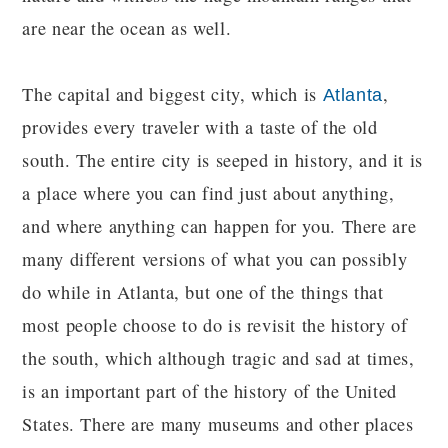
are near the ocean as well.
The capital and biggest city, which is
,
Atlanta
provides every traveler with a taste of the old
south. The entire city is seeped in history, and it is
a place where you can find just about anything,
and where anything can happen for you. There are
many different versions of what you can possibly
do while in Atlanta, but one of the things that
most people choose to do is revisit the history of
the south, which although tragic and sad at times,
is an important part of the history of the United
States. There are many museums and other places