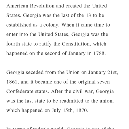
American Revolution and created the United
States. Georgia was the last of the 13 to be
established as a colony. When it came time to
enter into the United States, Georgia was the
fourth state to ratify the Constitution, which
happened on the second of January in 1788.
Georgia seceded from the Union on January 21st,
1861, and it became one of the original seven
Confederate states. After the civil war, Georgia
was the last state to be readmitted to the union,
which happened on July 15th, 1870.