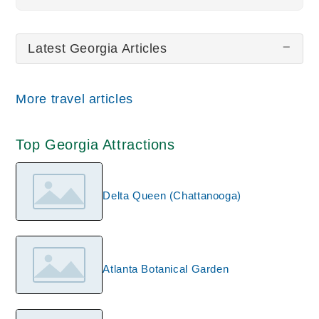
All wiki updates
Latest Georgia Articles
More travel articles
Top Georgia Attractions
Delta Queen (Chattanooga)
Atlanta Botanical Garden