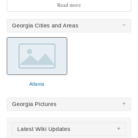
sightseeing during your trip!
Read more
Georgia Cities and Areas
Atlanta
Georgia Pictures
There are no Georgia pictures at this time.
Latest Wiki Updates