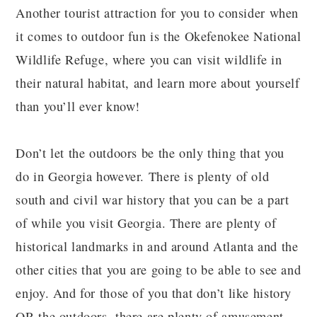
Another tourist attraction for you to consider when
it comes to outdoor fun is the Okefenokee National
Wildlife Refuge, where you can visit wildlife in
their natural habitat, and learn more about yourself
than you’ll ever know!
Don’t let the outdoors be the only thing that you
do in Georgia however. There is plenty of old
south and civil war history that you can be a part
of while you visit Georgia. There are plenty of
historical landmarks in and around Atlanta and the
other cities that you are going to be able to see and
enjoy. And for those of you that don’t like history
OR the outdoors, there are plenty of amusement