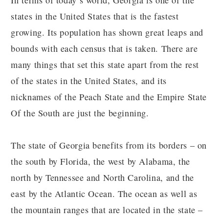
In terms of today’s world, Georgia is one of the
states in the United States that is the fastest
growing. Its population has shown great leaps and
bounds with each census that is taken. There are
many things that set this state apart from the rest
of the states in the United States, and its
nicknames of the Peach State and the Empire State
Of the South are just the beginning.
The state of Georgia benefits from its borders – on
the south by Florida, the west by Alabama, the
north by Tennessee and North Carolina, and the
east by the Atlantic Ocean. The ocean as well as
the mountain ranges that are located in the state –