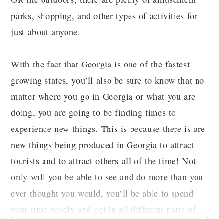
parks, shopping, and other types of activities for
just about anyone.
With the fact that Georgia is one of the fastest
growing states, you’ll also be sure to know that no
matter where you go in Georgia or what you are
doing, you are going to be finding times to
experience new things. This is because there is are
new things being produced in Georgia to attract
tourists and to attract others all of the time! Not
only will you be able to see and do more than you
ever thought you would, you’ll be able to spend
your time wisely and get in all different parts of