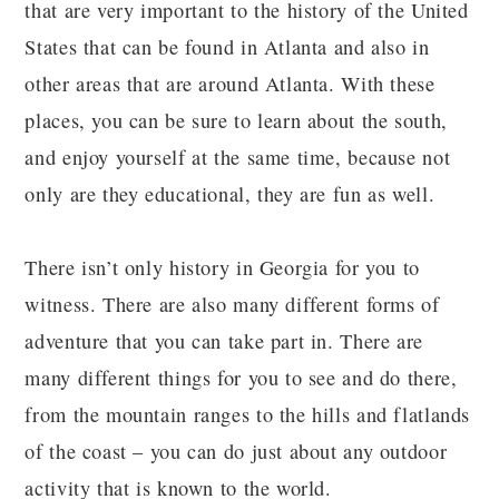
that are very important to the history of the United
States that can be found in Atlanta and also in
other areas that are around Atlanta. With these
places, you can be sure to learn about the south,
and enjoy yourself at the same time, because not
only are they educational, they are fun as well.
There isn’t only history in Georgia for you to
witness. There are also many different forms of
adventure that you can take part in. There are
many different things for you to see and do there,
from the mountain ranges to the hills and flatlands
of the coast – you can do just about any outdoor
activity that is known to the world.