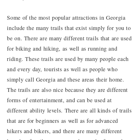
Some of the most popular attractions in Georgia
include the many trails that exist simply for you to
be on. There are many different trails that are used
for biking and hiking, as well as running and
riding. These trails are used by many people each
and every day, tourists as well as people who
simply call Georgia and these areas their home.
The trails are also nice because they are different
forms of entertainment, and can be used at
different ability levels. There are all kinds of trails
that are for beginners as well as for advanced
hikers and bikers, and there are many different