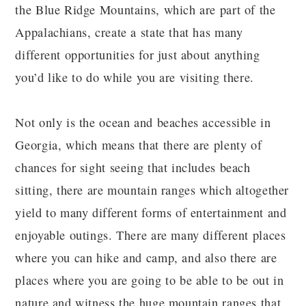
the Blue Ridge Mountains, which are part of the
Appalachians, create a state that has many
different opportunities for just about anything
you’d like to do while you are visiting there.
Not only is the ocean and beaches accessible in
Georgia, which means that there are plenty of
chances for sight seeing that includes beach
sitting, there are mountain ranges which altogether
yield to many different forms of entertainment and
enjoyable outings. There are many different places
where you can hike and camp, and also there are
places where you are going to be able to be out in
nature and witness the huge mountain ranges that