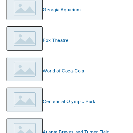
Georgia Aquarium
Fox Theatre
World of Coca-Cola
Centennial Olympic Park
Atlanta Braves and Turner Field