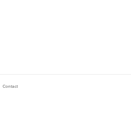
Contact