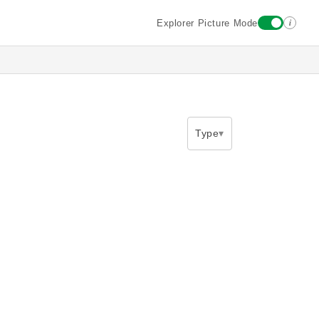
i
Explorer Picture Mode
Type