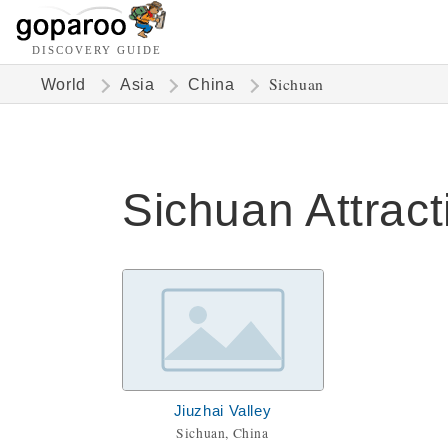
DISCOVERY GUIDE
Sichuan
World
Asia
China
Sichuan Attract
Jiuzhai Valley
Sichuan, China