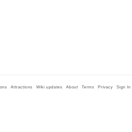
ions
Attractions
Wiki updates
About
Terms
Privacy
Sign In
©2026 Goparoo places and attractions discovery guide.