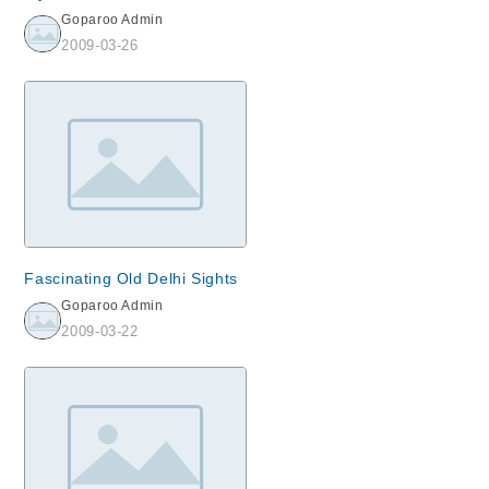
Goparoo Admin
2009-03-26
Fascinating Old Delhi Sights
Goparoo Admin
2009-03-22