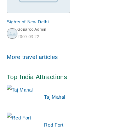
Sights of New Delhi
Goparoo Admin
2009-03-22
More travel articles
Top India Attractions
Taj Mahal
Red Fort