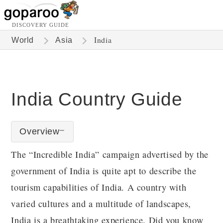
DISCOVERY GUIDE
India
World
Asia
India Country Guide
Overview
The “Incredible India” campaign advertised by the
government of India is quite apt to describe the
tourism capabilities of India. A country with
varied cultures and a multitude of landscapes,
India is a breathtaking experience. Did you know