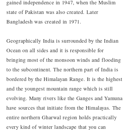
gained independence in 1947, when the Muslim
state of Pakistan was also created. Later
Bangladesh was created in 1971.
Geographically India is surrounded by the Indian
Ocean on all sides and it is responsible for
bringing most of the monsoon winds and flooding
to the subcontinent. The northern part of India is
bordered by the Himalayan Range. It is the highest
and the youngest mountain range which is still
evolving. Many rivers like the Ganges and Yamuna
have sources that initiate from the Himalayas. The
entire northern Gharwal region holds practically
every kind of winter landscape that you can