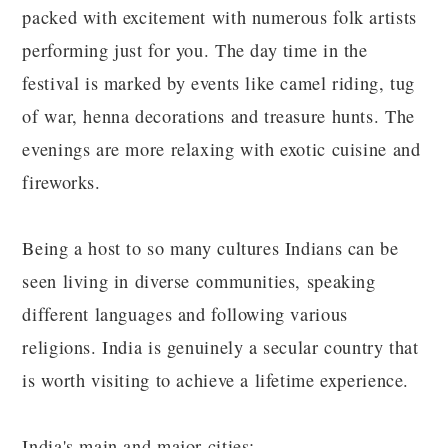
packed with excitement with numerous folk artists
performing just for you. The day time in the
festival is marked by events like camel riding, tug
of war, henna decorations and treasure hunts. The
evenings are more relaxing with exotic cuisine and
fireworks.
Being a host to so many cultures Indians can be
seen living in diverse communities, speaking
different languages and following various
religions. India is genuinely a secular country that
is worth visiting to achieve a lifetime experience.
India's main and major cities: