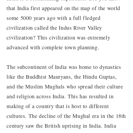
that India first appeared on the map of the world
some 5000 years ago with a full fledged
civilization called the Indus River Valley
civilization? This civilization was extremely
advanced with complete town planning.
The subcontinent of India was home to dynasties
like the Buddhist Mauryans, the Hindu Guptas,
and the Muslim Mughals who spread their culture
and religion across India. This has resulted in
making of a country that is host to different
cultures. The decline of the Mughal era in the 18th
century saw the British uprising in India. India