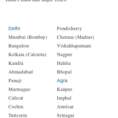
Pondicherry
Delhi
Mumbai (Bombay)
Chennai (Madras)
Bangalore
Vishakhapatnam
Kolkata (Calcutta)
Nagpur
Kandla
Haldia
Ahmadabad
Bhopal
Panaji
Agra
Marmagao
Kanpur
Calicut
Imphal
Cochin
Amrisar
Tuticorin
Srinagar