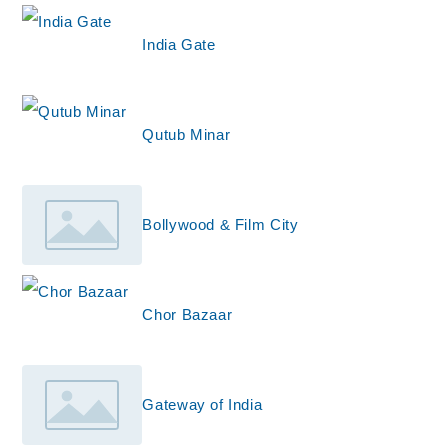
India Gate
Qutub Minar
Bollywood & Film City
Chor Bazaar
Gateway of India