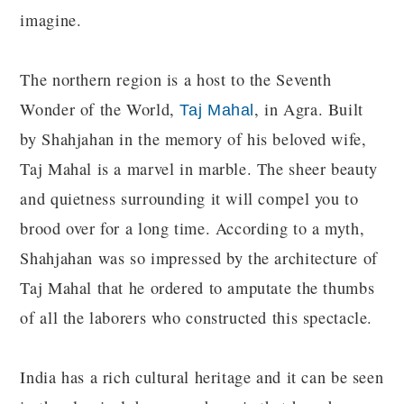
imagine.
The northern region is a host to the Seventh
Wonder of the World,
, in Agra. Built
Taj Mahal
by Shahjahan in the memory of his beloved wife,
Taj Mahal is a marvel in marble. The sheer beauty
and quietness surrounding it will compel you to
brood over for a long time. According to a myth,
Shahjahan was so impressed by the architecture of
Taj Mahal that he ordered to amputate the thumbs
of all the laborers who constructed this spectacle.
India has a rich cultural heritage and it can be seen