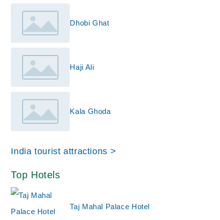
Dhobi Ghat
Haji Ali
Kala Ghoda
India tourist attractions >
Top Hotels
Taj Mahal Palace Hotel