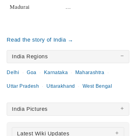
Madurai
...
Read the story of India →
India Regions
Delhi
Goa
Karnataka
Maharashtra
Uttar Pradesh
Uttarakhand
West Bengal
India Pictures
There are no India pictures at this time.
Latest Wiki Updates