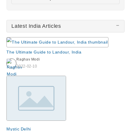
Chor Bazaar
Haji Ali
Latest India Articles
Elephanta Island & Caves
Nizamuddin Dargah
Humayun's Tomb
The Ultimate Guide to Landour, India
All wiki updates
Raghav Modi
2022-02-10
Mystic Delhi