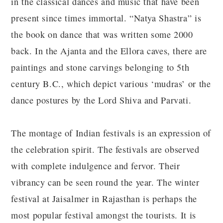
in the classical dances and music that have been
present since times immortal. “Natya Shastra” is
the book on dance that was written some 2000
back. In the Ajanta and the Ellora caves, there are
paintings and stone carvings belonging to 5th
century B.C., which depict various ‘mudras’ or the
dance postures by the Lord Shiva and Parvati.
The montage of Indian festivals is an expression of
the celebration spirit. The festivals are observed
with complete indulgence and fervor. Their
vibrancy can be seen round the year. The winter
festival at Jaisalmer in Rajasthan is perhaps the
most popular festival amongst the tourists. It is