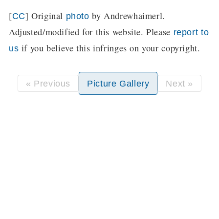
[
] Original
by Andrewhaimerl.
CC
photo
Adjusted/modified for this website. Please
report to
if you believe this infringes on your copyright.
us
« Previous
Picture Gallery
Next »