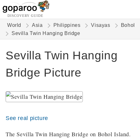
DISCOVERY GUIDE
World
Asia
Philippines
Visayas
Bohol
Sevilla Twin Hanging Bridge
Sevilla Twin Hanging
Bridge Picture
See real picture
The Sevilla Twin Hanging Bridge on Bohol Island.