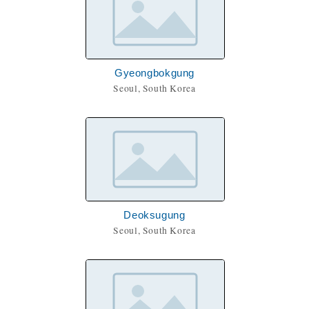
Gyeongbokgung
Seoul, South Korea
Deoksugung
Seoul, South Korea