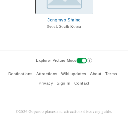
Jongmyo Shrine
Seoul, South Korea
i
Explorer Picture Mode
Destinations
Attractions
Wiki updates
About
Terms
Privacy
Sign In
Contact
©2026 Goparoo places and attractions discovery guide.