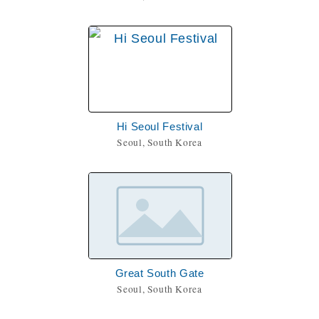
Hi Seoul Festival
Seoul, South Korea
Great South Gate
Seoul, South Korea