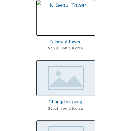
N Seoul Tower
Seoul, South Korea
Changdeokgung
Seoul, South Korea