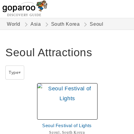
DISCOVERY GUIDE
World
Asia
South Korea
Seoul
Seoul Attractions
Type
Seoul Festival of Lights
Seoul, South Korea