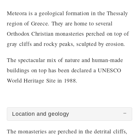
Meteora is a geological formation in the Thessaly
region of Greece. They are home to several
Orthodox Christian monasteries perched on top of
gray cliffs and rocky peaks, sculpted by erosion.
The spectacular mix of nature and human-made
buildings on top has been declared a UNESCO
World Heritage Site in 1988.
Location and geology
The monasteries are perched in the detrital cliffs,