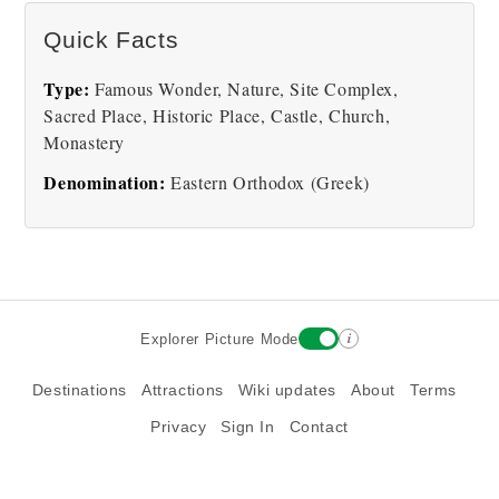
Meteora Monastery
Quick Facts
Type:
Famous Wonder, Nature, Site Complex,
Sacred Place, Historic Place, Castle, Church,
Monastery
Denomination:
Eastern Orthodox (Greek)
i
Explorer Picture Mode
Destinations
Attractions
Wiki updates
About
Terms
Privacy
Sign In
Contact