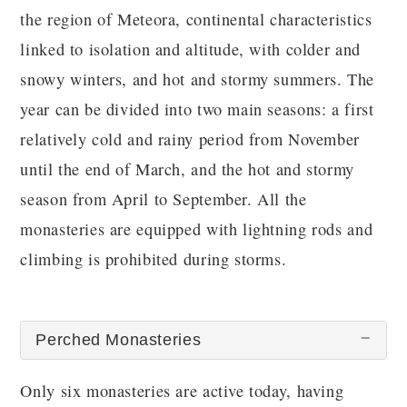
the region of Meteora, continental characteristics
linked to isolation and altitude, with colder and
snowy winters, and hot and stormy summers. The
year can be divided into two main seasons: a first
relatively cold and rainy period from November
until the end of March, and the hot and stormy
season from April to September. All the
monasteries are equipped with lightning rods and
climbing is prohibited during storms.
Perched Monasteries
Only six monasteries are active today, having