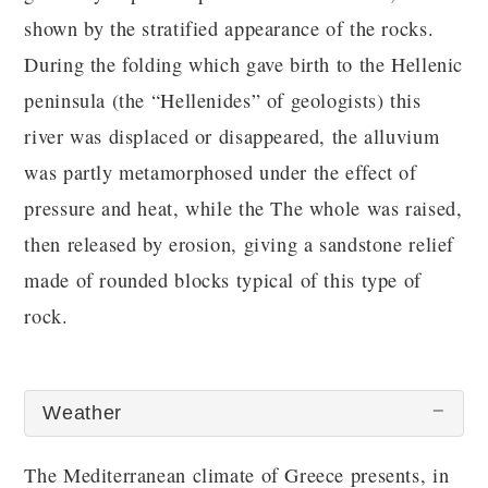
shown by the stratified appearance of the rocks.
During the folding which gave birth to the Hellenic
peninsula (the “Hellenides” of geologists) this
river was displaced or disappeared, the alluvium
was partly metamorphosed under the effect of
pressure and heat, while the The whole was raised,
then released by erosion, giving a sandstone relief
made of rounded blocks typical of this type of
rock.
Weather
The Mediterranean climate of Greece presents, in