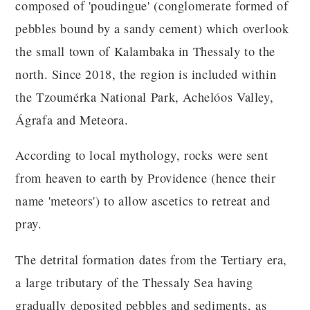
composed of 'poudingue' (conglomerate formed of
pebbles bound by a sandy cement) which overlook
the small town of Kalambaka in Thessaly to the
north. Since 2018, the region is included within
the Tzoumérka National Park, Achelóos Valley,
Ágrafa and Meteora.
According to local mythology, rocks were sent
from heaven to earth by Providence (hence their
name 'meteors') to allow ascetics to retreat and
pray.
The detrital formation dates from the Tertiary era,
a large tributary of the Thessaly Sea having
gradually deposited pebbles and sediments, as