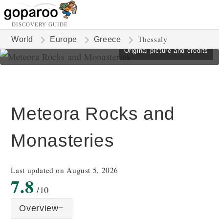
DISCOVERY GUIDE
Thessaly
World
Europe
Greece
Original picture and credits
Meteora Rocks and
Monasteries
Last updated on August 5, 2026
7.8
/10
Overview