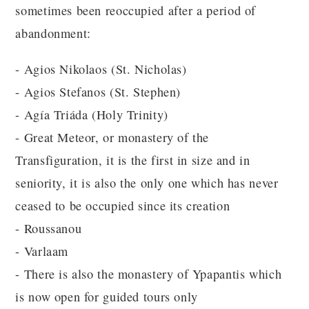
sometimes been reoccupied after a period of
abandonment:
- Agios Nikolaos (St. Nicholas)
- Agios Stefanos (St. Stephen)
- Agía Triáda (Holy Trinity)
- Great Meteor, or monastery of the
Transfiguration, it is the first in size and in
seniority, it is also the only one which has never
ceased to be occupied since its creation
- Roussanou
- Varlaam
- There is also the monastery of Ypapantis which
is now open for guided tours only