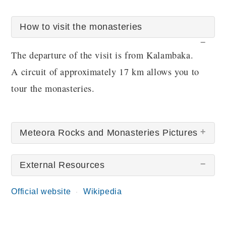
How to visit the monasteries
The departure of the visit is from Kalambaka.
A circuit of approximately 17 km allows you to
tour the monasteries.
Meteora Rocks and Monasteries Pictures
External Resources
Official website
Wikipedia