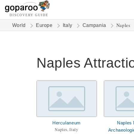
DISCOVERY GUIDE
Naples
World
Europe
Italy
Campania
Naples Attracti
Herculaneum
Naples 
Naples, Italy
Archaeolog