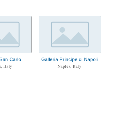
 San Carlo
Galleria Principe di Napoli
, Italy
Naples, Italy