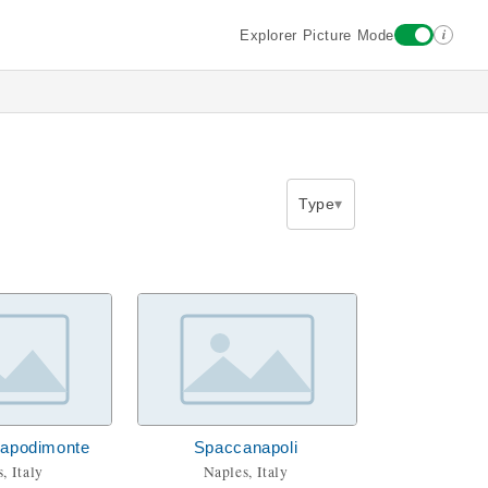
i
Explorer Picture Mode
Type
Capodimonte
Spaccanapoli
, Italy
Naples, Italy