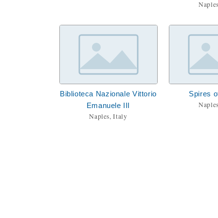
Naples
Biblioteca Nazionale Vittorio
Spires o
Naples
Emanuele III
Naples, Italy