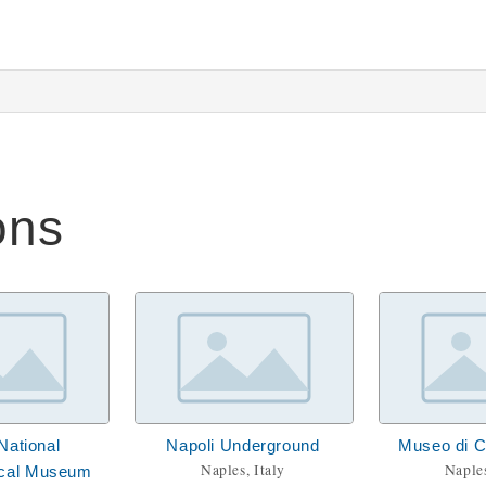
ons
National
Napoli Underground
Museo di 
Naples, Italy
Naples
ical Museum