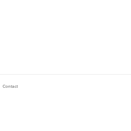
Contact