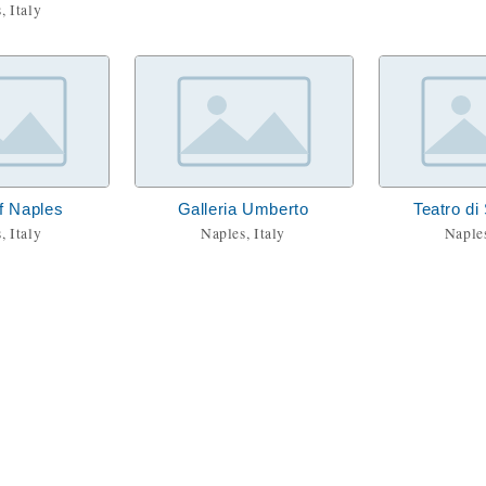
, Italy
f Naples
Galleria Umberto
Teatro di
, Italy
Naples, Italy
Naples