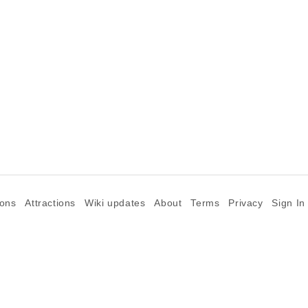
ions
Attractions
Wiki updates
About
Terms
Privacy
Sign In
©2026 Goparoo places and attractions discovery guide.