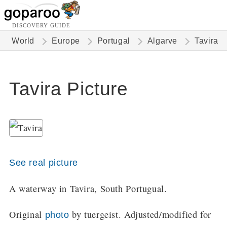
DISCOVERY GUIDE
World
Europe
Portugal
Algarve
Tavira
Tavira Picture
See real picture
A waterway in Tavira, South Portugual.
Original
by tuergeist. Adjusted/modified for
photo