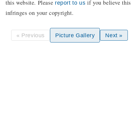
this website. Please
if you believe this
report to us
infringes on your copyright.
« Previous
Picture Gallery
Next »