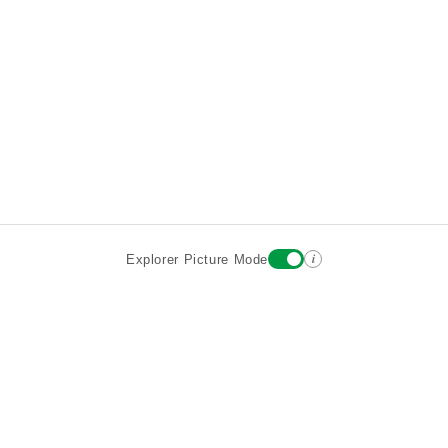
i
Explorer Picture Mode
Destinations
Attractions
Wiki updates
About
Terms
Privacy
Sign In
Contact
©2026 Goparoo places and attractions discovery guide.