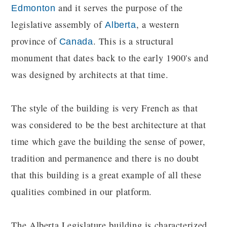
and it serves the purpose of the
Edmonton
legislative assembly of
, a western
Alberta
province of
. This is a structural
Canada
monument that dates back to the early 1900's and
was designed by architects at that time.
The style of the building is very French as that
was considered to be the best architecture at that
time which gave the building the sense of power,
tradition and permanence and there is no doubt
that this building is a great example of all these
qualities combined in our platform.
The Alberta Legislature building is characterized