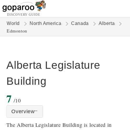
DISCOVERY GUIDE
World
North America
Canada
Alberta
Edmonton
Alberta Legislature
Building
7
/10
Overview
The Alberta Legislature Building is located in