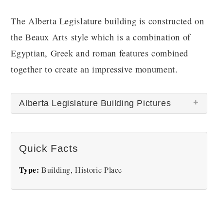
The Alberta Legislature building is constructed on
the Beaux Arts style which is a combination of
Egyptian, Greek and roman features combined
together to create an impressive monument.
Alberta Legislature Building Pictures
There are no Alberta Legislature Building pictures
Quick Facts
at this time.
Type:
Building, Historic Place