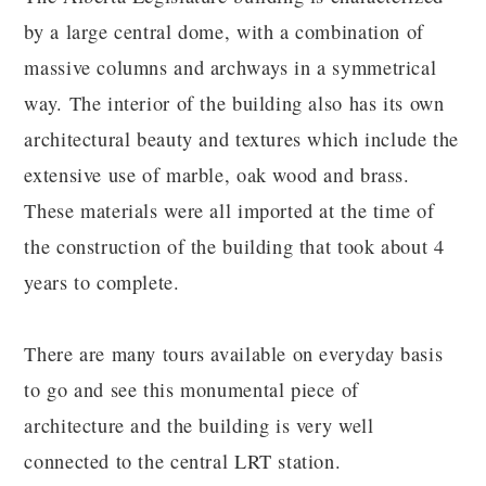
by a large central dome, with a combination of
massive columns and archways in a symmetrical
way. The interior of the building also has its own
architectural beauty and textures which include the
extensive use of marble, oak wood and brass.
These materials were all imported at the time of
the construction of the building that took about 4
years to complete.
There are many tours available on everyday basis
to go and see this monumental piece of
architecture and the building is very well
connected to the central LRT station.