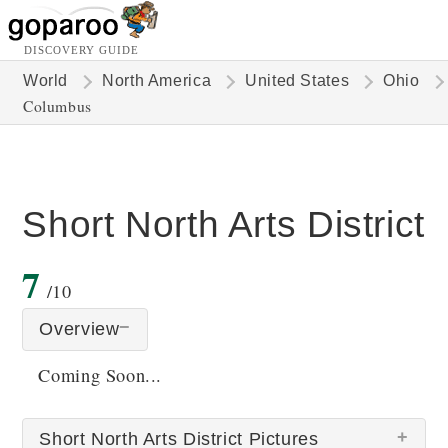
DISCOVERY GUIDE
World
North America
United States
Ohio
Columbus
Short North Arts District
7
/10
Overview
Coming Soon...
Short North Arts District Pictures