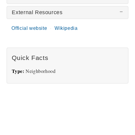
External Resources
There are no Short North Arts District pictures
at this time.
Official website
Wikipedia
Quick Facts
Type:
Neighborhood