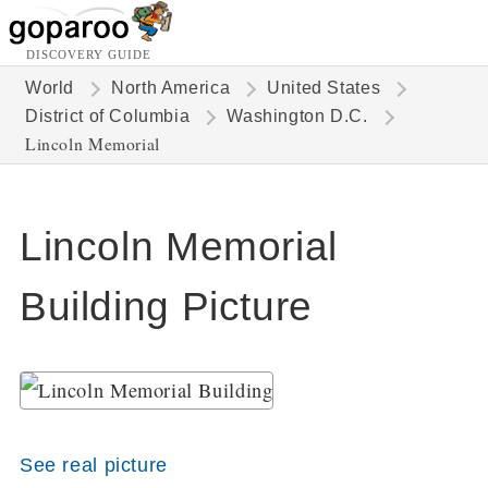
DISCOVERY GUIDE
World
North America
United States
District of Columbia
Washington D.C.
Lincoln Memorial
Lincoln Memorial
Building Picture
See real picture