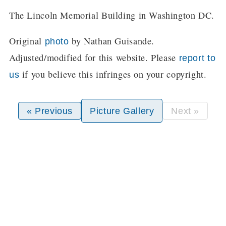
The Lincoln Memorial Building in Washington DC.
Original
by Nathan Guisande.
photo
Adjusted/modified for this website. Please
report to
if you believe this infringes on your copyright.
us
« Previous
Picture Gallery
Next »