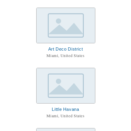
Art Deco District
Miami, United States
Little Havana
Miami, United States