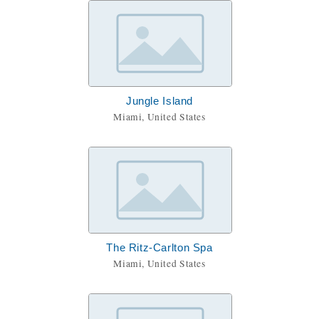
Jungle Island
Miami, United States
The Ritz-Carlton Spa
Miami, United States