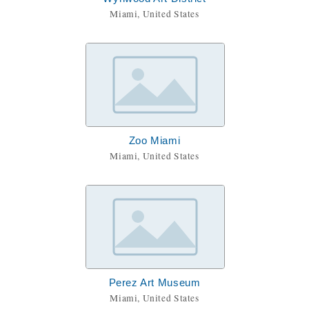
Miami, United States
Zoo Miami
Miami, United States
Perez Art Museum
Miami, United States