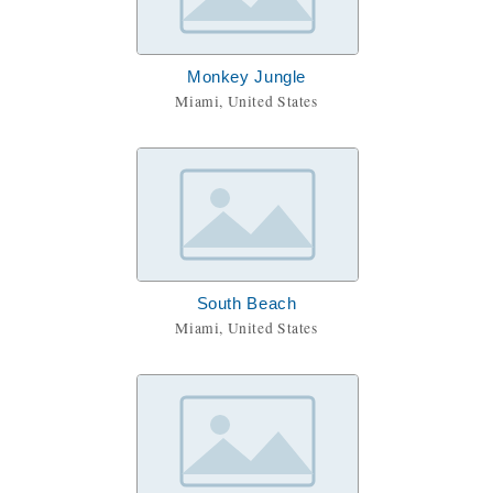
Monkey Jungle
Miami, United States
South Beach
Miami, United States