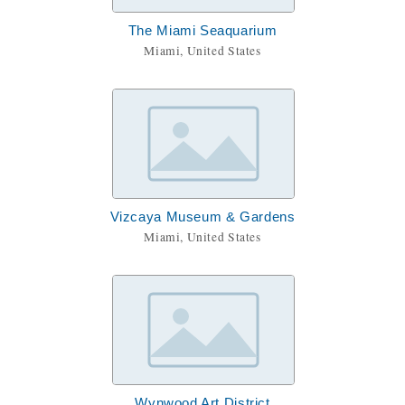
The Miami Seaquarium
Miami, United States
Vizcaya Museum & Gardens
Miami, United States
Wynwood Art District