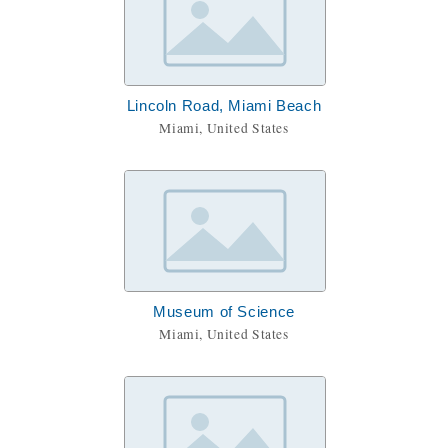
Lincoln Road, Miami Beach
Miami, United States
Museum of Science
Miami, United States