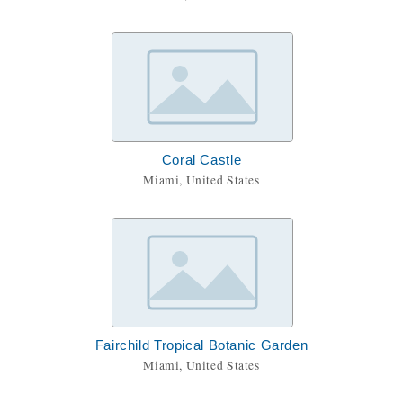
Coral Castle
Miami, United States
Fairchild Tropical Botanic Garden
Miami, United States