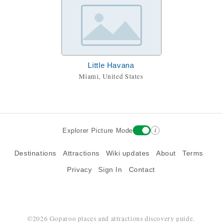
Little Havana
Miami, United States
i
Explorer Picture Mode
Destinations
Attractions
Wiki updates
About
Terms
Privacy
Sign In
Contact
©2026 Goparoo places and attractions discovery guide.