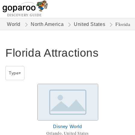
DISCOVERY GUIDE
Florida
World
North America
United States
Florida Attractions
Type
Disney World
Orlando, United States