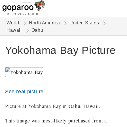
DISCOVERY GUIDE
World
North America
United States
Hawaii
Oahu
Yokohama Bay Picture
See real picture
Picture at Yokohama Bay in Oahu, Hawaii.
This image was most-likely purchased from a