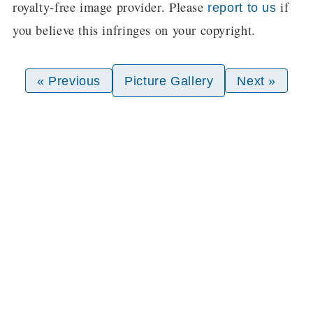
royalty-free image provider. Please
if
report to us
you believe this infringes on your copyright.
« Previous
Picture Gallery
Next »