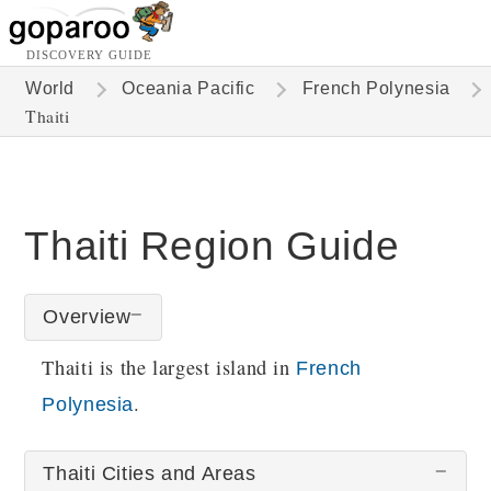
DISCOVERY GUIDE
World
Oceania Pacific
French Polynesia
Thaiti
Thaiti Region Guide
Overview
Thaiti is the largest island in
French
.
Polynesia
Thaiti Cities and Areas