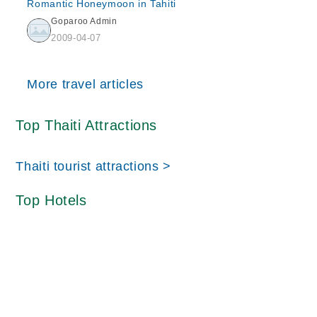
Romantic Honeymoon in Tahiti
Goparoo Admin
2009-04-07
More travel articles
Top Thaiti Attractions
Thaiti tourist attractions >
Top Hotels