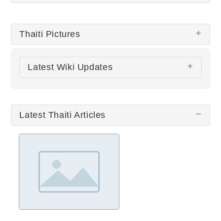
Thaiti Pictures
Latest Wiki Updates
There are no Thaiti pictures at this time.
All wiki updates
Latest Thaiti Articles