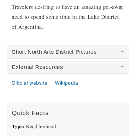
Travelers desiring to have an amazing get-away
need to spend some time in the Lake District
of Argentina.
Short North Arts District Pictures
External Resources
There are no Short North Arts District pictures
at this time.
Official website
Wikipedia
Quick Facts
Type:
Neighborhood