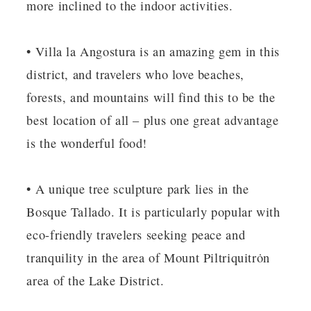
more inclined to the indoor activities.
• Villa la Angostura is an amazing gem in this
district, and travelers who love beaches,
forests, and mountains will find this to be the
best location of all – plus one great advantage
is the wonderful food!
• A unique tree sculpture park lies in the
Bosque Tallado. It is particularly popular with
eco-friendly travelers seeking peace and
tranquility in the area of Mount Piltriquitrȯn
area of the Lake District.