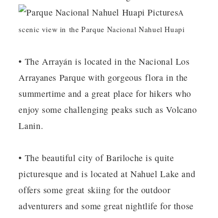
A
scenic view in the Parque Nacional Nahuel Huapi
• The Arrayán is located in the Nacional Los
Arrayanes Parque with gorgeous flora in the
summertime and a great place for hikers who
enjoy some challenging peaks such as Volcano
Lanin.
• The beautiful city of Bariloche is quite
picturesque and is located at Nahuel Lake and
offers some great skiing for the outdoor
adventurers and some great nightlife for those