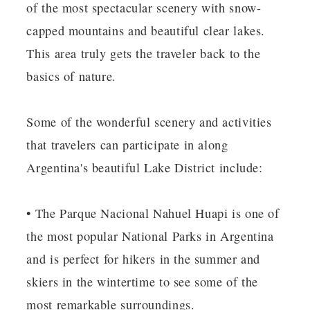
of the most spectacular scenery with snow-
capped mountains and beautiful clear lakes.
This area truly gets the traveler back to the
basics of nature.
Some of the wonderful scenery and activities
that travelers can participate in along
Argentina's beautiful Lake District include:
• The Parque Nacional Nahuel Huapi is one of
the most popular National Parks in Argentina
and is perfect for hikers in the summer and
skiers in the wintertime to see some of the
most remarkable surroundings.