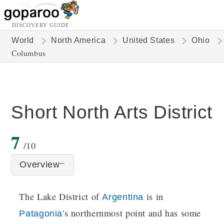
DISCOVERY GUIDE
World
North America
United States
Ohio
Columbus
Short North Arts District
7
/10
Overview
The Lake District of
is in
Argentina
's northernmost point and has some
Patagonia