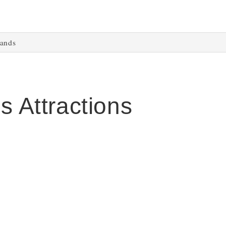
lands
s Attractions