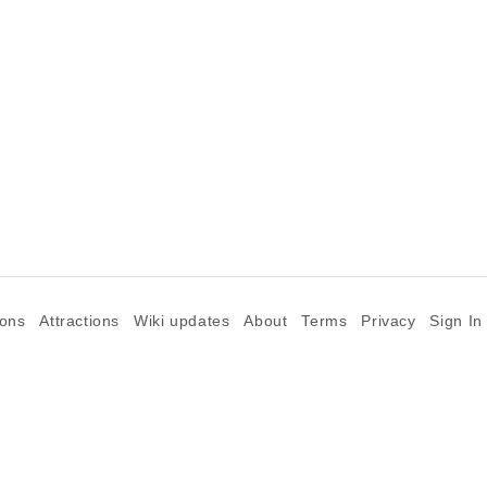
ions
Attractions
Wiki updates
About
Terms
Privacy
Sign In
©2026 Goparoo places and attractions discovery guide.