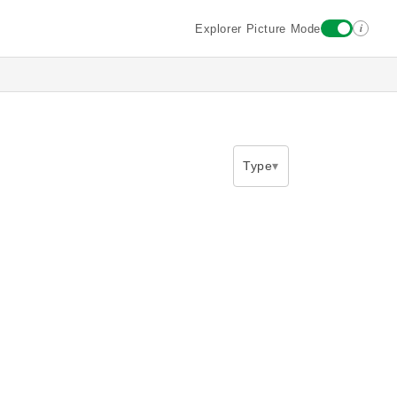
i
Explorer Picture Mode
Type