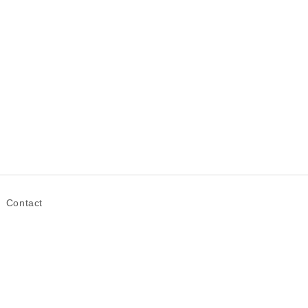
Contact