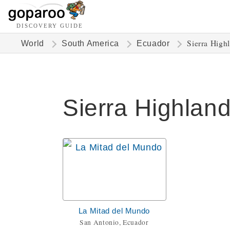
DISCOVERY GUIDE
Sierra High
World
South America
Ecuador
Sierra Highland
La Mitad del Mundo
San Antonio, Ecuador