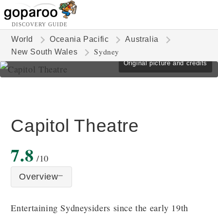
DISCOVERY GUIDE
World
Oceania Pacific
Australia
Sydney
New South Wales
Original picture and credits
Capitol Theatre
7.8
/10
Overview
Entertaining Sydneysiders since the early 19th