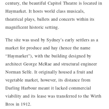
century, the beautiful Capitol Theatre is located in
Haymarket. It hosts world class musicals,
theatrical plays, ballets and concerts within its
magnificent historic setting.
The site was used by Sydney’s early settlers as a
market for produce and hay (hence the name
“Haymarket”), with the building designed by
architect George McRae and structural engineer
Norman Selfe. It originally housed a fruit and
vegetable market, however, its distance from
Darling Harbour meant it lacked commercial
viability and its lease was transferred to the Wirth
Bros in 1912.