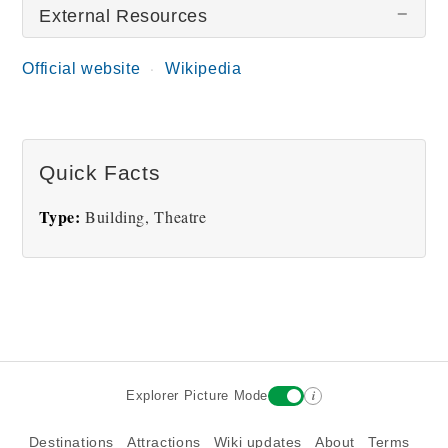
External Resources
Official website
Wikipedia
Capitol Theatre
Quick Facts
Type:
Building, Theatre
i
Explorer Picture Mode
Destinations
Attractions
Wiki updates
About
Terms