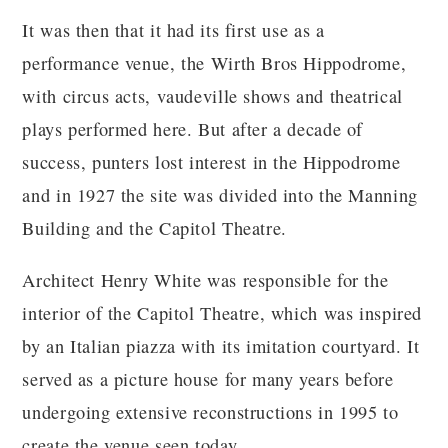
It was then that it had its first use as a
performance venue, the Wirth Bros Hippodrome,
with circus acts, vaudeville shows and theatrical
plays performed here. But after a decade of
success, punters lost interest in the Hippodrome
and in 1927 the site was divided into the Manning
Building and the Capitol Theatre.
Architect Henry White was responsible for the
interior of the Capitol Theatre, which was inspired
by an Italian piazza with its imitation courtyard. It
served as a picture house for many years before
undergoing extensive reconstructions in 1995 to
create the venue seen today.