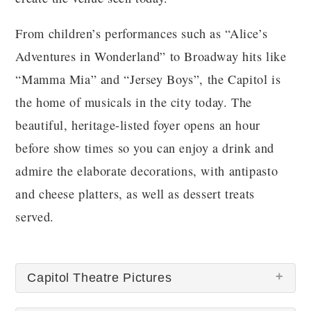
From children’s performances such as “Alice’s
Adventures in Wonderland” to Broadway hits like
“Mamma Mia” and “Jersey Boys”, the Capitol is
the home of musicals in the city today. The
beautiful, heritage-listed foyer opens an hour
before show times so you can enjoy a drink and
admire the elaborate decorations, with antipasto
and cheese platters, as well as dessert treats
served.
Capitol Theatre Pictures