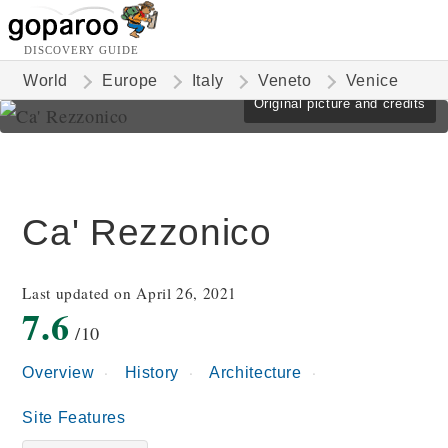
DISCOVERY GUIDE
World
Europe
Italy
Veneto
Venice
Original picture and credits
Ca' Rezzonico
Last updated on April 26, 2021
7.6
/10
Overview
History
Architecture
Site Features