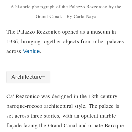
A historic photograph of the Palazzo Rezzonico by the
Grand Canal. - By Carlo Naya
The Palazzo Rezzonico opened as a museum in
1936, bringing together objects from other palaces
across
.
Venice
Architecture
Ca' Rezzonico was designed in the 18th century
baroque-rococo architectural style. The palace is
set across three stories, with an opulent marble
façade facing the Grand Canal and ornate Baroque