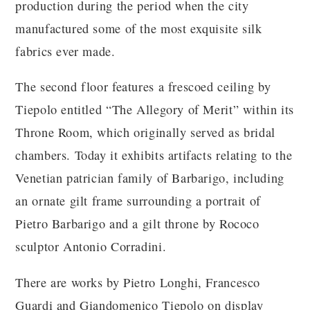
production during the period when the city
manufactured some of the most exquisite silk
fabrics ever made.
The second floor features a frescoed ceiling by
Tiepolo entitled “The Allegory of Merit” within its
Throne Room, which originally served as bridal
chambers. Today it exhibits artifacts relating to the
Venetian patrician family of Barbarigo, including
an ornate gilt frame surrounding a portrait of
Pietro Barbarigo and a gilt throne by Rococo
sculptor Antonio Corradini.
There are works by Pietro Longhi, Francesco
Guardi and Giandomenico Tiepolo on display