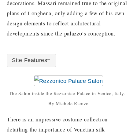
decorations. Massari remained true to the original
plans of Longhena, only adding a few of his own
design elements to reflect architectural
developments since the palazzo’s conception.
Site Features
The Salon inside the Rezzonico Palace in Venice, Italy. -
By Michele Rienzo
There is an impressive costume collection
detailing the importance of Venetian silk