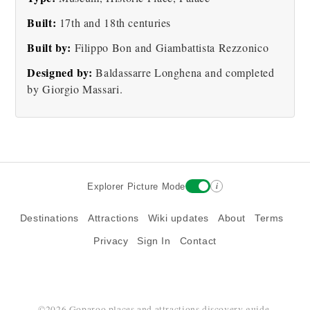
Built:
17th and 18th centuries
Built by:
Filippo Bon and Giambattista Rezzonico
Palazzo Rezzonico Old
Designed by:
Baldassarre Longhena and completed
Photo
by Giorgio Massari.
i
Explorer Picture Mode
Destinations
Attractions
Wiki updates
About
Terms
Privacy
Sign In
Contact
©2026 Goparoo places and attractions discovery guide.