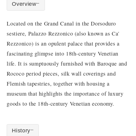
Overview
Located on the Grand Canal in the Dorsoduro
sestiere, Palazzo Rezzonico (also known as Ca'
Rezzonico) is an opulent palace that provides a
fascinating glimpse into 18th-century Venetian
life. It is sumptuously furnished with Baroque and
Rococo period pieces, silk wall coverings and
Flemish tapestries, together with housing a
museum that highlights the importance of luxury
goods to the 18th-century Venetian economy.
History