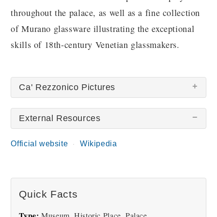
throughout the palace, as well as a fine collection
of Murano glassware illustrating the exceptional
skills of 18th-century Venetian glassmakers.
Ca' Rezzonico Pictures
External Resources
Official website
Wikipedia
Rezzonico Palace
Rezzonico Palace Salon
Quick Facts
Type:
Museum, Historic Place, Palace