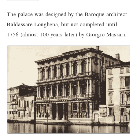
The palace was designed by the Baroque architect
Baldassare Longhena, but not completed until
1756 (almost 100 years later) by Giorgio Massari.