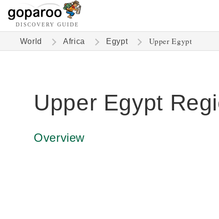
DISCOVERY GUIDE
Upper Egypt
World
Africa
Egypt
Upper Egypt Reg
Overview