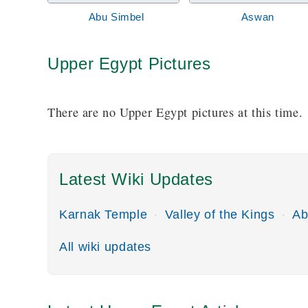
Abu Simbel
Aswan
Upper Egypt Pictures
There are no Upper Egypt pictures at this time.
Latest Wiki Updates
Karnak Temple
Valley of the Kings
Ab
All wiki updates