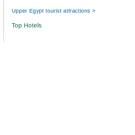
Upper Egypt tourist attractions >
Top Hotels