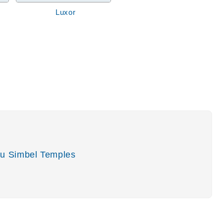
Luxor
u Simbel Temples