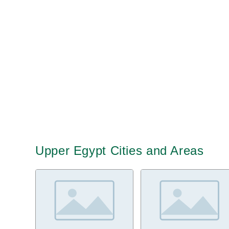
Upper Egypt Cities and Areas