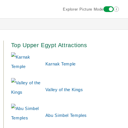
i
Explorer Picture Mode
Top Upper Egypt Attractions
Karnak Temple
Valley of the Kings
Abu Simbel Temples