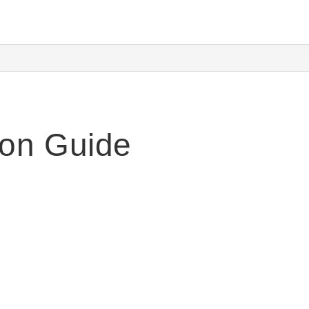
ion Guide