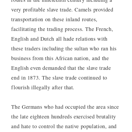
very profitable slave trade. Camels provided
transportation on these inland routes,
facilitating the trading process. The French,
English and Dutch all hade relations with
these traders including the sultan who ran his
business from this African nation, and the
English even demanded that the slave trade
end in 1873. The slave trade continued to
flourish illegally after that.
The Germans who had occupied the area since
the late eighteen hundreds exercised brutality
and hate to control the native population, and