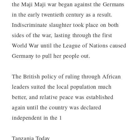
the Maji Maji war began against the Germans
in the early twentieth century as a result.
Indiscriminate slaughter took place on both
sides of the war, lasting through the first
World War until the League of Nations caused
Germany to pull her people out.
The British policy of ruling through African
leaders suited the local population much
better, and relative peace was established
again until the country was declared
independent in the 1
Tanzania Today