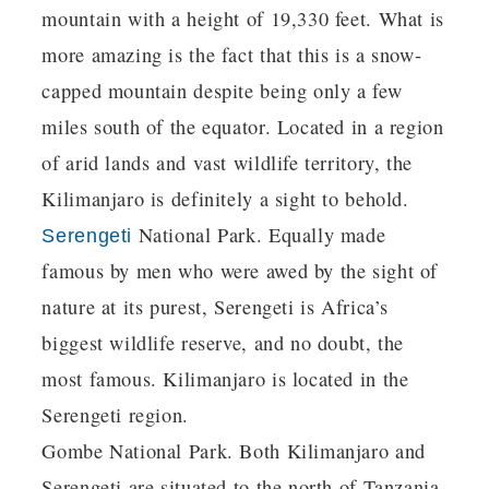
mountain with a height of 19,330 feet. What is
more amazing is the fact that this is a snow-
capped mountain despite being only a few
miles south of the equator. Located in a region
of arid lands and vast wildlife territory, the
Kilimanjaro is definitely a sight to behold.
National Park. Equally made
Serengeti
famous by men who were awed by the sight of
nature at its purest, Serengeti is Africa’s
biggest wildlife reserve, and no doubt, the
most famous. Kilimanjaro is located in the
Serengeti region.
Gombe National Park. Both Kilimanjaro and
Serengeti are situated to the north of Tanzania,