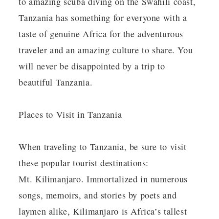
to amazing scuba diving on the Swahili coast,
Tanzania has something for everyone with a
taste of genuine Africa for the adventurous
traveler and an amazing culture to share. You
will never be disappointed by a trip to
beautiful Tanzania.
Places to Visit in Tanzania
When traveling to Tanzania, be sure to visit
these popular tourist destinations:
Mt. Kilimanjaro. Immortalized in numerous
songs, memoirs, and stories by poets and
laymen alike, Kilimanjaro is Africa’s tallest