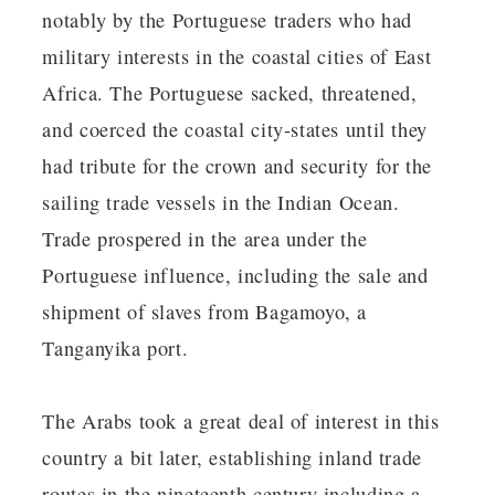
notably by the Portuguese traders who had
military interests in the coastal cities of East
Africa. The Portuguese sacked, threatened,
and coerced the coastal city-states until they
had tribute for the crown and security for the
sailing trade vessels in the Indian Ocean.
Trade prospered in the area under the
Portuguese influence, including the sale and
shipment of slaves from Bagamoyo, a
Tanganyika port.
The Arabs took a great deal of interest in this
country a bit later, establishing inland trade
routes in the nineteenth century including a