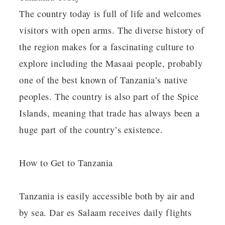
The country today is full of life and welcomes
visitors with open arms. The diverse history of
the region makes for a fascinating culture to
explore including the Masaai people, probably
one of the best known of Tanzania’s native
peoples. The country is also part of the Spice
Islands, meaning that trade has always been a
huge part of the country’s existence.
How to Get to Tanzania
Tanzania is easily accessible both by air and
by sea. Dar es Salaam receives daily flights