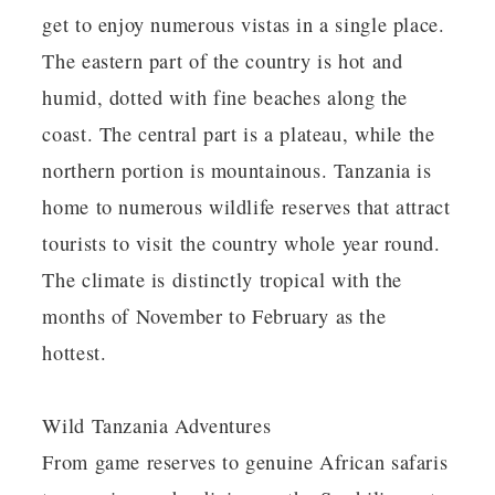
get to enjoy numerous vistas in a single place.
The eastern part of the country is hot and
humid, dotted with fine beaches along the
coast. The central part is a plateau, while the
northern portion is mountainous. Tanzania is
home to numerous wildlife reserves that attract
tourists to visit the country whole year round.
The climate is distinctly tropical with the
months of November to February as the
hottest.
Wild Tanzania Adventures
From game reserves to genuine African safaris