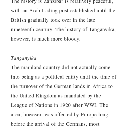
The history is Zanzibar is relatively peaceful,
with an Arab trading post established until the
British gradually took over in the late
nineteenth century. The history of Tanganyika,
however, is much more bloody.
Tanganyika
The mainland country did not actually come
into being as a political entity until the time of
the turnover of the German lands in Africa to
the United Kingdom as mandated by the
League of Nations in 1920 after WWI. The
area, however, was affected by Europe long
before the arrival of the Germans, most