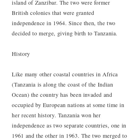
island of Zanzibar. The two were former
British colonies that were granted
independence in 1964. Since then, the two
decided to merge, giving birth to Tanzania.
History
Like many other coastal countries in Africa
(Tanzania is along the coast of the Indian
Ocean) the country has been invaded and
occupied by European nations at some time in
her recent history. Tanzania won her
independence as two separate countries, one in
1961 and the other in 1963. The two merged to