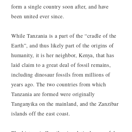
form a single country soon after, and have
been united ever since.
While Tanzania is a part of the “cradle of the
Earth”, and thus likely part of the origins of
humanity, it is her neighbor, Kenya, that has
laid claim to a great deal of fossil remains,
including dinosaur fossils from millions of
years ago. The two countries from which
Tanzania are formed were originally
Tanganyika on the mainland, and the Zanzibar
islands off the east coast.