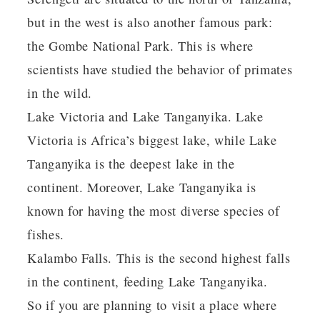
but in the west is also another famous park:
the Gombe National Park. This is where
scientists have studied the behavior of primates
in the wild.
Lake Victoria and Lake Tanganyika. Lake
Victoria is Africa’s biggest lake, while Lake
Tanganyika is the deepest lake in the
continent. Moreover, Lake Tanganyika is
known for having the most diverse species of
fishes.
Kalambo Falls. This is the second highest falls
in the continent, feeding Lake Tanganyika.
So if you are planning to visit a place where