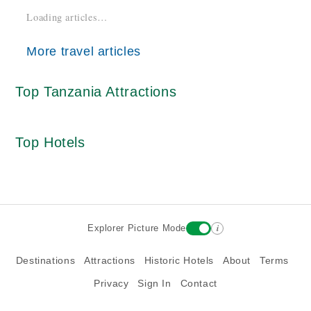
Loading articles…
More travel articles
Top Tanzania Attractions
Top Hotels
i
Explorer Picture Mode
Destinations
Attractions
Historic Hotels
About
Terms
Privacy
Sign In
Contact