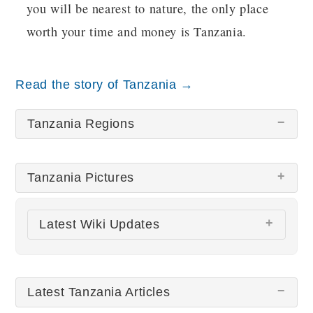
you will be nearest to nature, the only place
worth your time and money is Tanzania.
Read the story of Tanzania →
Tanzania Regions
Tanzania Pictures
Latest Wiki Updates
All wiki updates
Latest Tanzania Articles