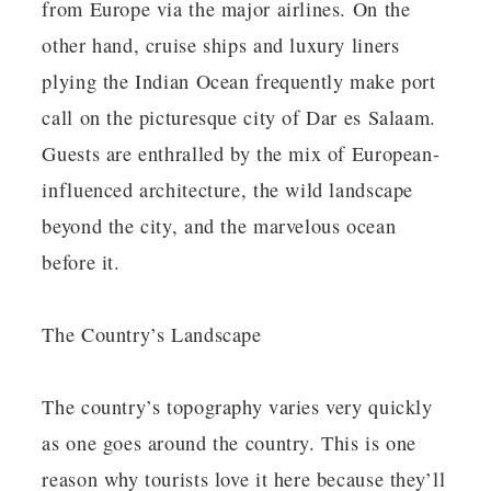
from Europe via the major airlines. On the
other hand, cruise ships and luxury liners
plying the Indian Ocean frequently make port
call on the picturesque city of Dar es Salaam.
Guests are enthralled by the mix of European-
influenced architecture, the wild landscape
beyond the city, and the marvelous ocean
before it.
The Country’s Landscape
The country’s topography varies very quickly
as one goes around the country. This is one
reason why tourists love it here because they’ll