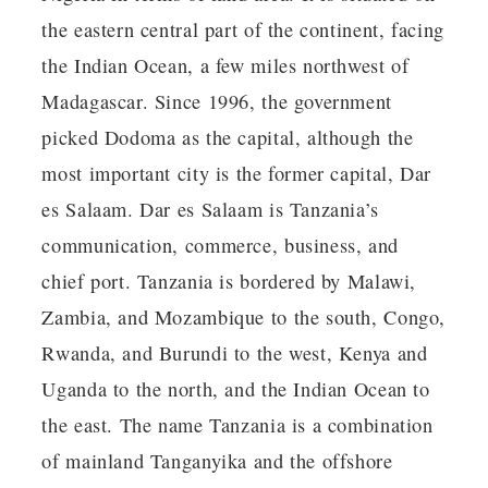
the eastern central part of the continent, facing
the Indian Ocean, a few miles northwest of
Madagascar. Since 1996, the government
picked Dodoma as the capital, although the
most important city is the former capital, Dar
es Salaam. Dar es Salaam is Tanzania’s
communication, commerce, business, and
chief port. Tanzania is bordered by Malawi,
Zambia, and Mozambique to the south, Congo,
Rwanda, and Burundi to the west, Kenya and
Uganda to the north, and the Indian Ocean to
the east. The name Tanzania is a combination
of mainland Tanganyika and the offshore