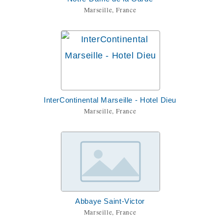
Marseille, France
InterContinental Marseille - Hotel Dieu
Marseille, France
Abbaye Saint-Victor
Marseille, France