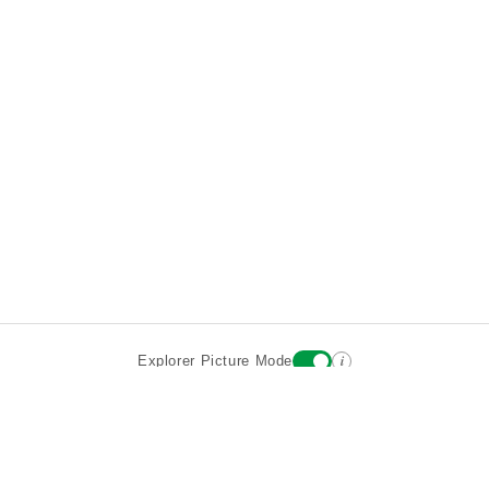
i
Explorer Picture Mode
Destinations
Attractions
Wiki updates
About
Terms
Privacy
Sign In
Contact