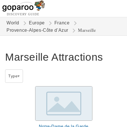
DISCOVERY GUIDE
World
Europe
France
Marseille
Provence-Alpes-Côte d'Azur
Marseille Attractions
Type
Notre-Dame de la Garde