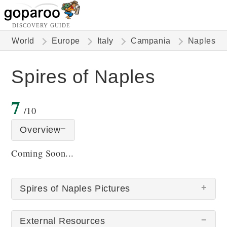
DISCOVERY GUIDE
World
Europe
Italy
Campania
Naples
Spires of Naples
7
/10
Overview
Coming Soon...
Spires of Naples Pictures
External Resources
There are no Spires of Naples pictures at this time.