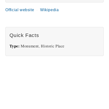
Official website
Wikipedia
Quick Facts
Type:
Monument, Historic Place