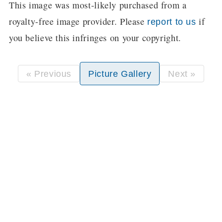
This image was most-likely purchased from a
royalty-free image provider. Please
if
report to us
you believe this infringes on your copyright.
« Previous
Picture Gallery
Next »