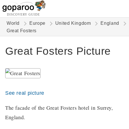
DISCOVERY GUIDE
World
Europe
United Kingdom
England
Great Fosters
Great Fosters Picture
See real picture
The facade of the Great Fosters hotel in Surrey,
England.