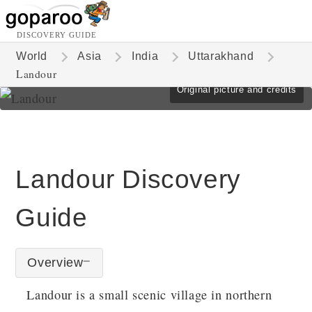
DISCOVERY GUIDE
World
Asia
India
Uttarakhand
Landour
Original picture and credits
Landour Discovery
Guide
Overview
Landour is a small scenic village in northern