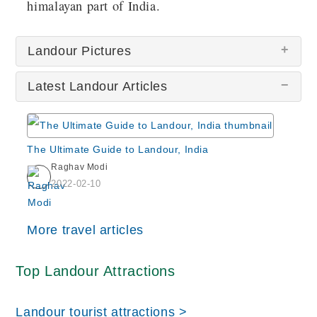
himalayan part of India.
Landour Pictures
Latest Landour Articles
The Ultimate Guide to Landour, India
Raghav Modi
Scenic Landour
2022-02-10
More travel articles
Top Landour Attractions
Char Dukan
Landour tourist attractions >