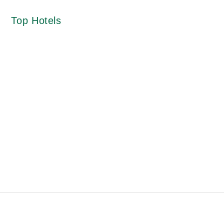
Top Hotels
Cafe Ivy View
Landour Church
i
Explorer Picture Mode