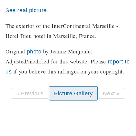
See real picture
The exterior of the InterContinental Marseille -
Hotel Dieu hotel in Marseille, France.
Original
by Jeanne Menjoulet.
photo
Adjusted/modified for this website. Please
report to
if you believe this infringes on your copyright.
us
« Previous
Picture Gallery
Next »