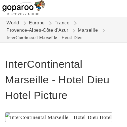
DISCOVERY GUIDE
World
Europe
France
Provence-Alpes-Côte d'Azur
Marseille
InterContinental Marseille - Hotel Dieu
InterContinental
Marseille - Hotel Dieu
Hotel Picture