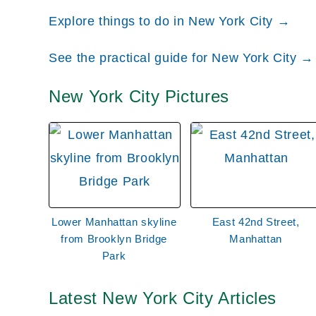
York Yankees, which is one of the most popular
Explore things to do in New York City →
also find Monument Pack, which honors players 
See the practical guide for New York City →
connect the Bronx with Manhattan and Queens, a
well.
New York City Pictures
Manhattan
When most people think about New York City, th
densely populated city in the United States and
where the Twin Towers stood before the 2001 ter
Lower Manhattan skyline
East 42nd Street,
within Manhattan, including SoHo, a commercial
from Brooklyn Bridge
Manhattan
upscale designers; the East Village, a Bohemian 
Park
one of the wealthiest places to live in the Unite
popular locations in this part of the city, being
Latest New York City Articles