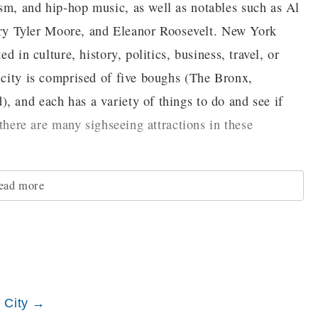
sm, and hip-hop music, as well as notables such as Al
y Tyler Moore, and Eleanor Roosevelt. New York
d in culture, history, politics, business, travel, or
e city is comprised of five boughs (The Bronx,
, and each has a variety of things to do and see if
, there are many sighseeing attractions in these
ead more
Bronx is where it is traditionally said that rap and hip-
the Bronx Museum of the Arts, which houses themed
iving in the area, like the work of artists from Africa.
tanical Garden and the Bronx Zoo. One of the most
k City →
um, home of the professional baseball team the New