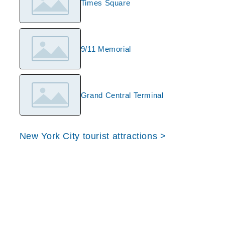
Times Square
9/11 Memorial
Grand Central Terminal
New York City tourist attractions >