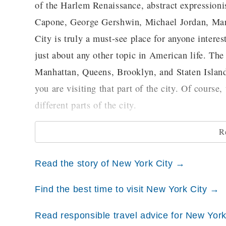
of the Harlem Renaissance, abstract expressioni
Capone, George Gershwin, Michael Jordan, Mar
City is truly a must-see place for anyone intereste
just about any other topic in American life. Th
Manhattan, Queens, Brooklyn, and Staten Island)
you are visiting that part of the city. Of course
different parts of the city.
R
The Bronx
Located at the northernmost tip of the city, the 
Read the story of New York City →
hop music got their starts. It is the home of 
exhibits that are of particular interest to those l
Find the best time to visit New York City →
While here, you can also visit the New York Bo
Read responsible travel advice for New Yor
popular destinations, however, is Yankee Stadi