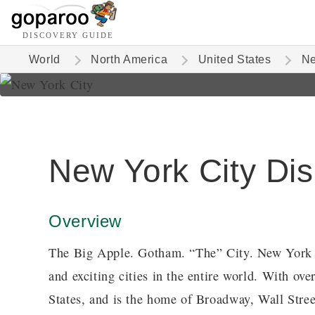
DISCOVERY GUIDE
World
North America
United States
Ne
New York City Di
Overview
The Big Apple. Gotham. “The” City. New York C
and exciting cities in the entire world. With over
States, and is the home of Broadway, Wall Street