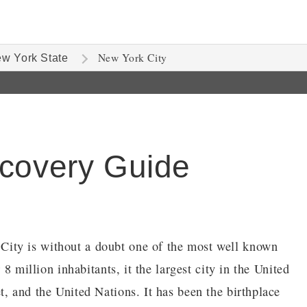
New York City
w York State
scovery Guide
ity is without a doubt one of the most well known
 8 million inhabitants, it the largest city in the United
, and the United Nations. It has been the birthplace