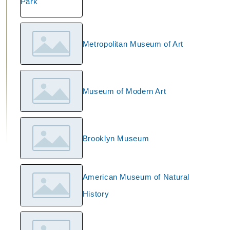
Metropolitan Museum of Art
Museum of Modern Art
Brooklyn Museum
American Museum of Natural
History