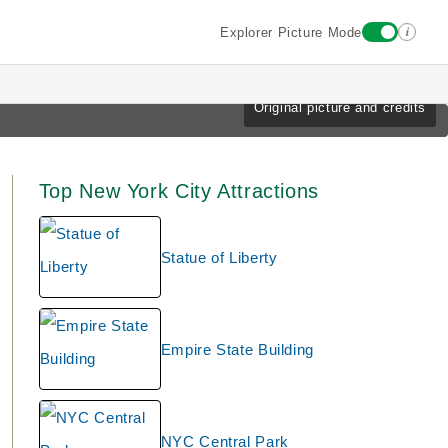
i
Explorer Picture Mode
Original picture and credits
Top New York City Attractions
Statue of Liberty
Empire State Building
NYC Central Park